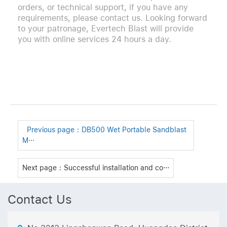
orders, or technical support, if you have any
requirements, please contact us. Looking forward
to your patronage, Evertech Blast will provide
you with online services 24 hours a day.
Previous page：
DB500 Wet Portable Sandblast
M···
Next page：Successful installation and co···
Contact Us