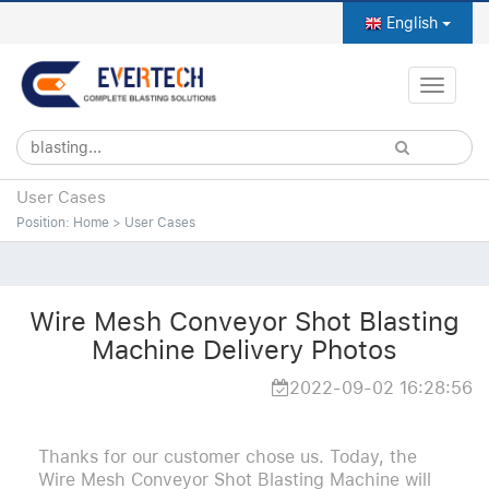
English
Toggle
naviga
User Cases
Position:
Home
>
User Cases
Wire Mesh Conveyor Shot Blasting
Machine Delivery Photos
2022-09-02 16:28:56
Thanks for our customer chose us. Today, the
Wire Mesh Conveyor Shot Blasting Machine will