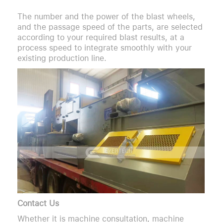
The number and the power of the blast wheels,
and the passage speed of the parts, are selected
according to your required blast results, at a
process speed to integrate smoothly with your
existing production line.
Contact Us
Whether it is machine consultation, machine