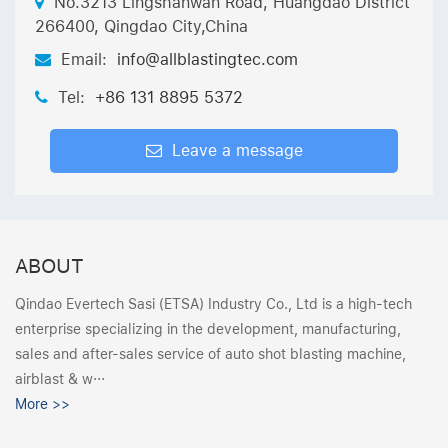
No.3213 Lingshanwan Road, Huangdao District
266400, Qingdao City,China
Email:
info@allblastingtec.com
Tel:
+86 131 8895 5372
Leave a message
ABOUT
Qindao Evertech Sasi (ETSA) Industry Co., Ltd is a high-tech
enterprise specializing in the development, manufacturing,
sales and after-sales service of auto shot blasting machine,
airblast & w···
More >>