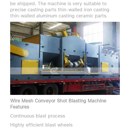
be shipped. The machine is very suitable to
precise casting parts thin-walled iron casting
thin-walled aluminum casting ceramic parts.
Wire Mesh Conveyor Shot Blasting Machine
Features
Continuous blast process
Highly efficient blast wheels