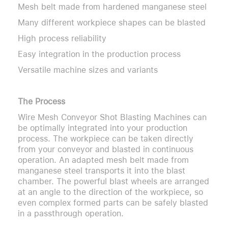
Mesh belt made from hardened manganese steel
Many different workpiece shapes can be blasted
High process reliability
Easy integration in the production process
Versatile machine sizes and variants
The Process
Wire Mesh Conveyor Shot Blasting Machines can
be optimally integrated into your production
process. The workpiece can be taken directly
from your conveyor and blasted in continuous
operation. An adapted mesh belt made from
manganese steel transports it into the blast
chamber. The powerful blast wheels are arranged
at an angle to the direction of the workpiece, so
even complex formed parts can be safely blasted
in a passthrough operation.