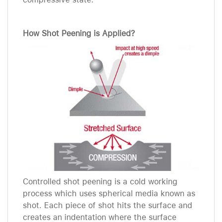
How Shot Peening is Applied?
Controlled shot peening is a cold working
process which uses spherical media known as
shot. Each piece of shot hits the surface and
creates an indentation where the surface