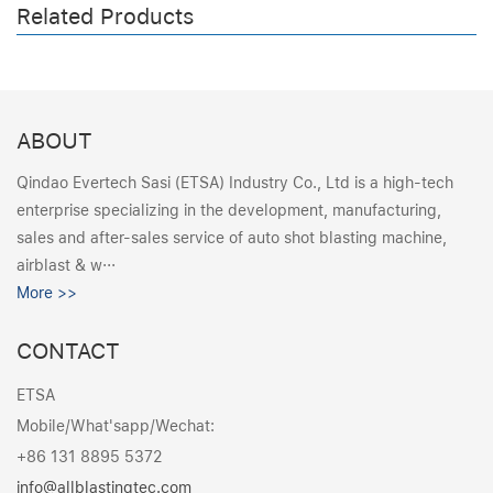
Related Products
ABOUT
Qindao Evertech Sasi (ETSA) Industry Co., Ltd is a high-tech
enterprise specializing in the development, manufacturing,
sales and after-sales service of auto shot blasting machine,
airblast & w···
More >>
CONTACT
ETSA
Mobile/What'sapp/Wechat:
+86 131 8895 5372
info@allblastingtec.com