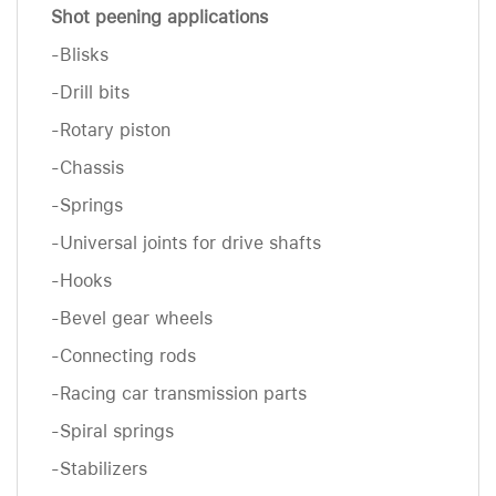
Shot peening applications
-Blisks
-Drill bits
-Rotary piston
-Chassis
-Springs
-Universal joints for drive shafts
-Hooks
-Bevel gear wheels
-Connecting rods
-Racing car transmission parts
-Spiral springs
-Stabilizers