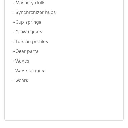
-Masonry drills
-Synchronizer hubs
-Cup springs
-Crown gears
-Torsion profiles
-Gear parts
-Waves
-Wave springs
-Gears