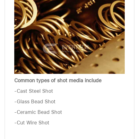
Common types of shot media include
-Cast Steel Shot
-Glass Bead Shot
-Ceramic Bead Shot
-Cut Wire Shot