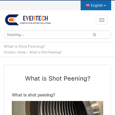
English
Toggle
naviga
What is Shot Peening?
Position:
Home
>
What is Shot Peening?
What is Shot Peening?
What is shot peening?