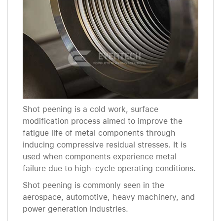
Shot peening is a cold work, surface
modification process aimed to improve the
fatigue life of metal components through
inducing compressive residual stresses. It is
used when components experience metal
failure due to high-cycle operating conditions.
Shot peening is commonly seen in the
aerospace, automotive, heavy machinery, and
power generation industries.