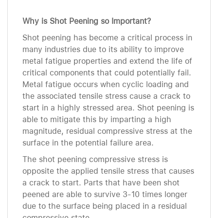
Why is Shot Peening so Important?
Shot peening has become a critical process in
many industries due to its ability to improve
metal fatigue properties and extend the life of
critical components that could potentially fail.
Metal fatigue occurs when cyclic loading and
the associated tensile stress cause a crack to
start in a highly stressed area. Shot peening is
able to mitigate this by imparting a high
magnitude, residual compressive stress at the
surface in the potential failure area.
The shot peening compressive stress is
opposite the applied tensile stress that causes
a crack to start. Parts that have been shot
peened are able to survive 3-10 times longer
due to the surface being placed in a residual
compressive state.