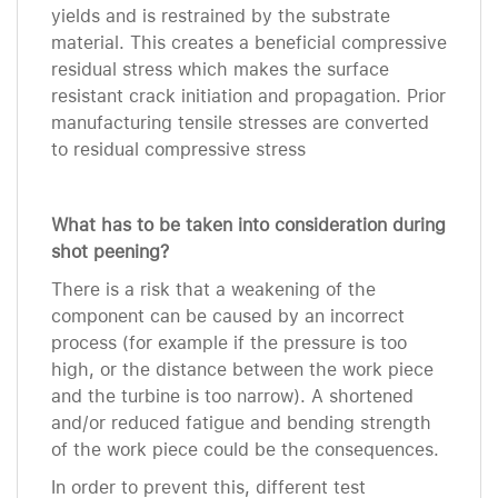
yields and is restrained by the substrate
material. This creates a beneficial compressive
residual stress which makes the surface
resistant crack initiation and propagation. Prior
manufacturing tensile stresses are converted
to residual compressive stress
What has to be taken into consideration during
shot peening?
There is a risk that a weakening of the
component can be caused by an incorrect
process (for example if the pressure is too
high, or the distance between the work piece
and the turbine is too narrow). A shortened
and/or reduced fatigue and bending strength
of the work piece could be the consequences.
In order to prevent this, different test