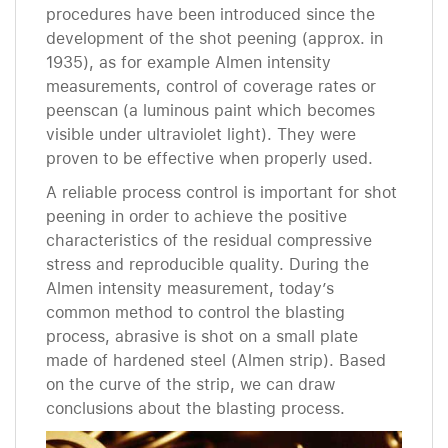
procedures have been introduced since the
development of the shot peening (approx. in
1935), as for example Almen intensity
measurements, control of coverage rates or
peenscan (a luminous paint which becomes
visible under ultraviolet light). They were
proven to be effective when properly used.
A reliable process control is important for shot
peening in order to achieve the positive
characteristics of the residual compressive
stress and reproducible quality. During the
Almen intensity measurement, today’s
common method to control the blasting
process, abrasive is shot on a small plate
made of hardened steel (Almen strip). Based
on the curve of the strip, we can draw
conclusions about the blasting process.