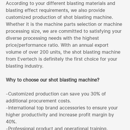
According to your different blasting materials and
blasting effect requirements, we also provide
customized production of shot blasting machine.
Whether it is the machine parts selection or machine
processing size, we are committed to satisfying your
diverse processing needs with the highest
price/performance ratio. With an annual export
volume of over 200 units, the shot blasting machine
from Evertech is definitely the first choice for your
blasting industry.
Why to choose our shot blasting machine?
-Customized production can save you 30% of
additional procurement costs.
-International top brand accessories to ensure your
higher productivity and increase profit margin by
40%.
-Professional product and operational training,