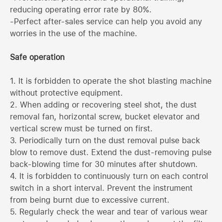
reducing operating error rate by 80%.
-Perfect after-sales service can help you avoid any
worries in the use of the machine.
Safe operation
1. It is forbidden to operate the shot blasting machine
without protective equipment.
2. When adding or recovering steel shot, the dust
removal fan, horizontal screw, bucket elevator and
vertical screw must be turned on first.
3. Periodically turn on the dust removal pulse back
blow to remove dust. Extend the dust-removing pulse
back-blowing time for 30 minutes after shutdown.
4. It is forbidden to continuously turn on each control
switch in a short interval. Prevent the instrument
from being burnt due to excessive current.
5. Regularly check the wear and tear of various wear