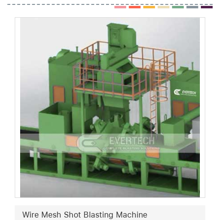
Wire Mesh Shot Blasting Machine