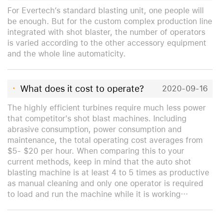
For Evertech‘s standard blasting unit, one people will
be enough. But for the custom complex production line
integrated with shot blaster, the number of operators
is varied according to the other accessory equipment
and the whole line automaticity.
·
What does it cost to operate?
2020-09-16
The highly efficient turbines require much less power
that competitor's shot blast machines. Including
abrasive consumption, power consumption and
maintenance, the total operating cost averages from
$5- $20 per hour. When comparing this to your
current methods, keep in mind that the auto shot
blasting machine is at least 4 to 5 times as productive
as manual cleaning and only one operator is required
to load and run the machine while it is working···