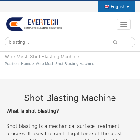
English
Toggle
naviga
Wire Mesh Shot Blasting Machine
Position:
Home
>
Wire Mesh Shot Blasting Machine
Shot Blasting Machine
What is shot blasting?
Shot blasting is a mechanical surface treatment
process. It uses the centrifugal force of the blast