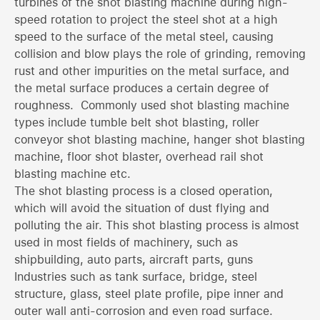
turbines of the shot blasting machine during high-
speed rotation to project the steel shot at a high
speed to the surface of the metal steel, causing
collision and blow plays the role of grinding, removing
rust and other impurities on the metal surface, and
the metal surface produces a certain degree of
roughness. Commonly used shot blasting machine
types include tumble belt shot blasting, roller
conveyor shot blasting machine, hanger shot blasting
machine, floor shot blaster, overhead rail shot
blasting machine etc.
The shot blasting process is a closed operation,
which will avoid the situation of dust flying and
polluting the air. This shot blasting process is almost
used in most fields of machinery, such as
shipbuilding, auto parts, aircraft parts, guns
Industries such as tank surface, bridge, steel
structure, glass, steel plate profile, pipe inner and
outer wall anti-corrosion and even road surface.