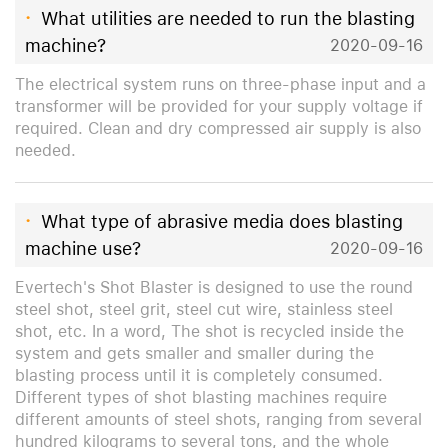
·
What utilities are needed to run the blasting
machine?
2020-09-16
The electrical system runs on three-phase input and a
transformer will be provided for your supply voltage if
required. Clean and dry compressed air supply is also
needed.
·
What type of abrasive media does blasting
machine use?
2020-09-16
Evertech's Shot Blaster is designed to use the round
steel shot, steel grit, steel cut wire, stainless steel
shot, etc. In a word, The shot is recycled inside the
system and gets smaller and smaller during the
blasting process until it is completely consumed.
Different types of shot blasting machines require
different amounts of steel shots, ranging from several
hundred kilograms to several tons, and the whole