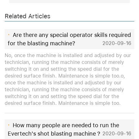
Related Articles
·
Are there any special operator skills required
for the blasting machine?
2020-09-16
No, once the machine is installed and adjusted by our
technician, running the machine consists of merely
switching it on and setting the speed dial for the
desired surface finish. Maintenance is simple too.o,
once the machine is installed and adjusted by our
technician, running the machine consists of merely
switching it on and setting the speed dial for the
desired surface finish. Maintenance is simple too.
·
How many people are needed to run the
Evertech's shot blasting machine？
2020-09-16