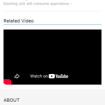
blasting unit will consume approxima···
Related Video
ABOUT