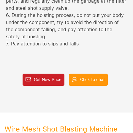
parts, and regularly clean up the garbage at the filter
and steel shot supply valve.
6. During the hoisting process, do not put your body
under the component, try to avoid the direction of
the component falling, and pay attention to the
safety of hoisting.
7. Pay attention to slips and falls
Get New Price
Click to chat
Wire Mesh Shot Blasting Machine