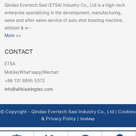
Qindao Evertech Sasi (ETSA) Industry Co., Ltd is a high-tech
enterprise specializing in the development, manufacturing,
sales and after-sales service of auto shot blasting machine,
airblast & w···
More >>
CONTACT
ETSA
Mobile/What'sapp/Wechat:
+86 131 8895 5372
info@allblastingtec.com
© Copyright - Qindao Evertech Sasi Industry Co., Ltd | Cookies
& Privacy Policy |
SiteMap