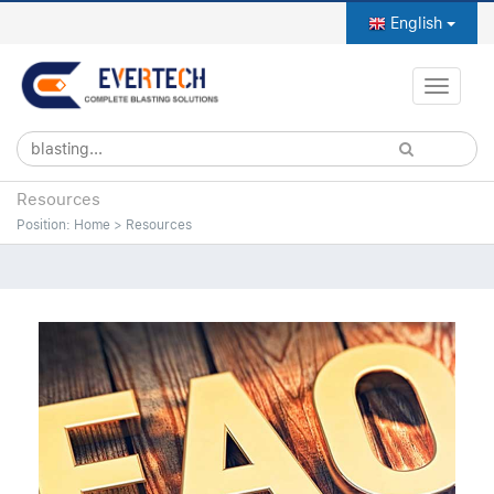
English
Toggle
naviga
Resources
Position:
Home
>
Resources