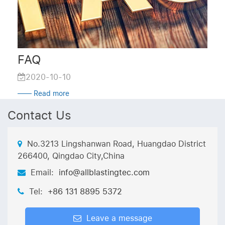
FAQ
2020-10-10
—— Read more
Contact Us
No.3213 Lingshanwan Road, Huangdao District
266400, Qingdao City,China
Email:
info@allblastingtec.com
Tel:
+86 131 8895 5372
Leave a message