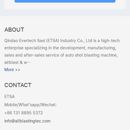
ABOUT
Qindao Evertech Sasi (ETSA) Industry Co., Ltd is a high-tech
enterprise specializing in the development, manufacturing,
sales and after-sales service of auto shot blasting machine,
airblast & w···
More >>
CONTACT
ETSA
Mobile/What'sapp/Wechat:
+86 131 8895 5372
info@allblastingtec.com