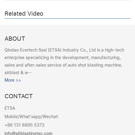
Related Video
ABOUT
Qindao Evertech Sasi (ETSA) Industry Co., Ltd is a high-tech
enterprise specializing in the development, manufacturing,
sales and after-sales service of auto shot blasting machine,
airblast & w···
More >>
CONTACT
ETSA
Mobile/What'sapp/Wechat:
+86 131 8895 5372
info@allblastingtec.com