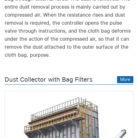
entire dust removal process is mainly carried out by
compressed air. When the resistance rises and dust
removal is required, the controller opens the pulse
valve through instructions, and the cloth bag deforms
under the action of the compressed air, so that it can
remove the dust attached to the outer surface of the
cloth bag. purpose.
Dust Collector with Bag Filters
More