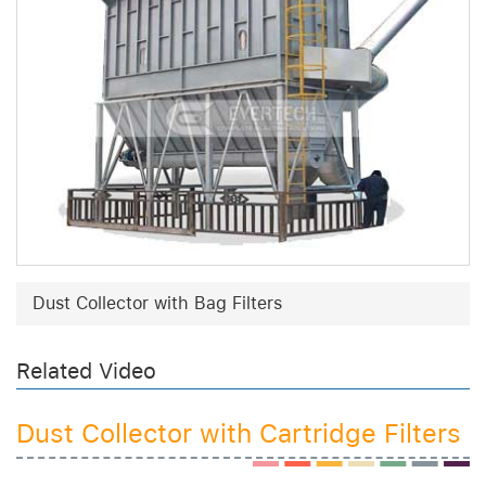
Dust Collector with Bag Filters
Related Video
Dust Collector with Cartridge Filters