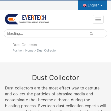
English
Toggle
naviga
Dust Collector
Position:
Home
>
Dust Collector
Dust Collector
Dust collectors are the most effect way to capture
and collect the particles of abrasive media and
contaminate that become airborne during the
blasting process. Evertech dust collection experts will