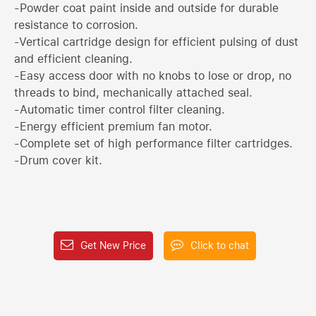
-Powder coat paint inside and outside for durable
resistance to corrosion.
-Vertical cartridge design for efficient pulsing of dust
and efficient cleaning.
-Easy access door with no knobs to lose or drop, no
threads to bind, mechanically attached seal.
-Automatic timer control filter cleaning.
-Energy efficient premium fan motor.
-Complete set of high performance filter cartridges.
-Drum cover kit.
Get New Price
Click to chat