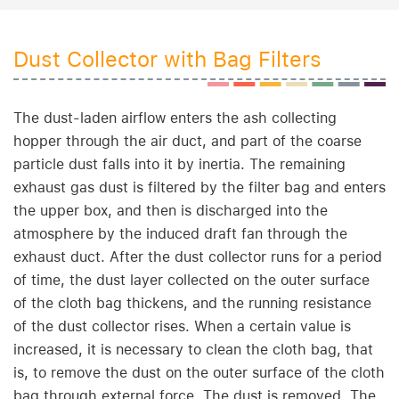
Dust Collector with Bag Filters
The dust-laden airflow enters the ash collecting
hopper through the air duct, and part of the coarse
particle dust falls into it by inertia. The remaining
exhaust gas dust is filtered by the filter bag and enters
the upper box, and then is discharged into the
atmosphere by the induced draft fan through the
exhaust duct. After the dust collector runs for a period
of time, the dust layer collected on the outer surface
of the cloth bag thickens, and the running resistance
of the dust collector rises. When a certain value is
increased, it is necessary to clean the cloth bag, that
is, to remove the dust on the outer surface of the cloth
bag through external force. The dust is removed. The