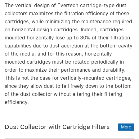
The vertical design of Evertech cartridge-type dust
collectors maximizes the filtration efficiency of these
cartridges, while minimizing the maintenance required
on horizontal design cartridges. Indeed, cartridges
mounted horizontally lose up to 30% of their filtration
capabilities due to dust accretion at the bottom cavity
of the media, and for this reason, horizontally-
mounted cartridges must be rotated periodically in
order to maximize their performance and durability.
This is not the case for vertically-mounted cartridges,
since they allow dust to fall freely down to the bottom
of the dust collector without altering their filtering
efficiency.
Dust Collector with Cartridge Filters
More