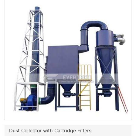
Dust Collector with Cartridge Filters