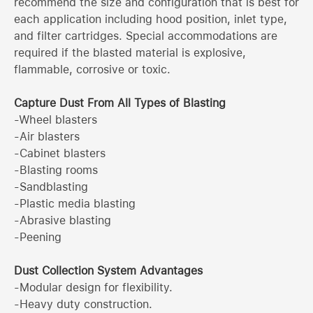
recommend the size and configuration that is best for
each application including hood position, inlet type,
and filter cartridges. Special accommodations are
required if the blasted material is explosive,
flammable, corrosive or toxic.
Capture Dust From All Types of Blasting
-Wheel blasters
-Air blasters
-Cabinet blasters
-Blasting rooms
-Sandblasting
-Plastic media blasting
-Abrasive blasting
-Peening
Dust Collection System Advantages
-Modular design for flexibility.
-Heavy duty construction.