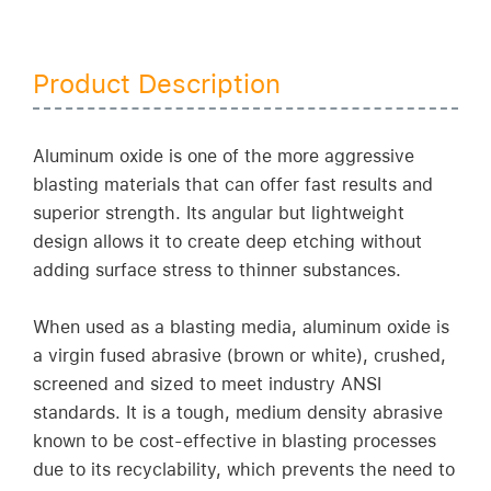
Product Description
Aluminum oxide is one of the more aggressive
blasting materials that can offer fast results and
superior strength. Its angular but lightweight
design allows it to create deep etching without
adding surface stress to thinner substances.
When used as a blasting media, aluminum oxide is
a virgin fused abrasive (brown or white), crushed,
screened and sized to meet industry ANSI
standards. It is a tough, medium density abrasive
known to be cost-effective in blasting processes
due to its recyclability, which prevents the need to