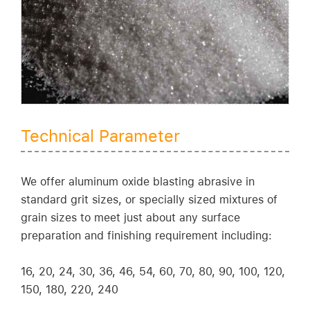
Technical Parameter
We offer aluminum oxide blasting abrasive in
standard grit sizes, or specially sized mixtures of
grain sizes to meet just about any surface
preparation and finishing requirement including:
16, 20, 24, 30, 36, 46, 54, 60, 70, 80, 90, 100, 120,
150, 180, 220, 240