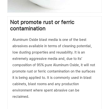
Not promote rust or ferric
contamination
Aluminum Oxide blast media is one of the best
abrasives available in terms of cleaning potential,
low dusting properties and reusability. It is an
extremely aggressive media and, due to its’
composition of 95% pure Aluminum Oxide, it will not
promote rust or ferric contamination on the surfaces
it is being applied to. It is commonly used in blast
cabinets, blast rooms and any production
environment where spent abrasive can be
reclaimed.