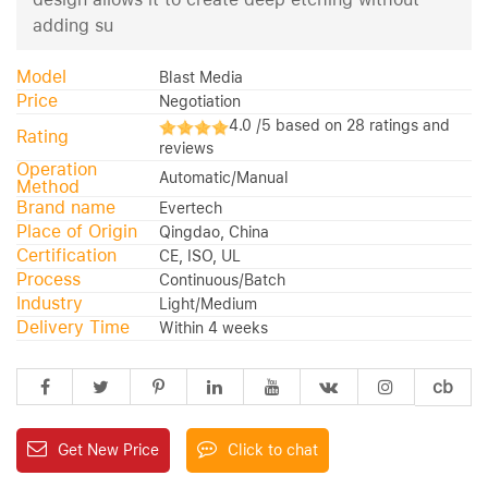
adding su
Model
Blast Media
Price
Negotiation
4.0 /5 based on 28 ratings and
Rating
reviews
Operation
Automatic/Manual
Method
Brand name
Evertech
Place of Origin
Qingdao, China
Certification
CE, ISO, UL
Process
Continuous/Batch
Industry
Light/Medium
Delivery Time
Within 4 weeks
cb
Get New Price
Click to chat