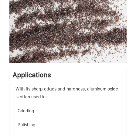
Applications
With its sharp edges and hardness, aluminum oxide
is often used in:
-Grinding
-Polishing