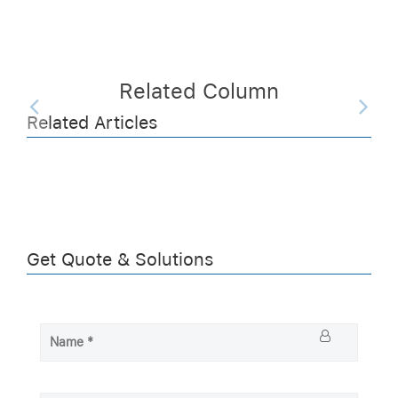
Related Column
Related Articles
Get Quote & Solutions