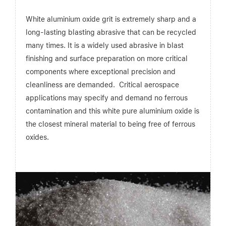
White aluminium oxide grit is extremely sharp and a
long-lasting blasting abrasive that can be recycled
many times. It is a widely used abrasive in blast
finishing and surface preparation on more critical
components where exceptional precision and
cleanliness are demanded. Critical aerospace
applications may specify and demand no ferrous
contamination and this white pure aluminium oxide is
the closest mineral material to being free of ferrous
oxides.