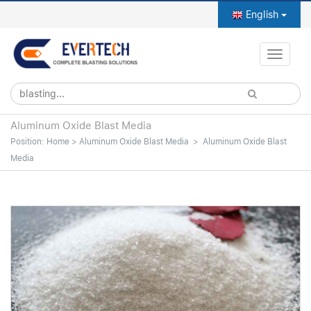
English
Toggle
naviga
Aluminum Oxide Blast Media
Position:
Home
>
Aluminum Oxide Blast Media
>
Aluminum Oxide Blast
Media