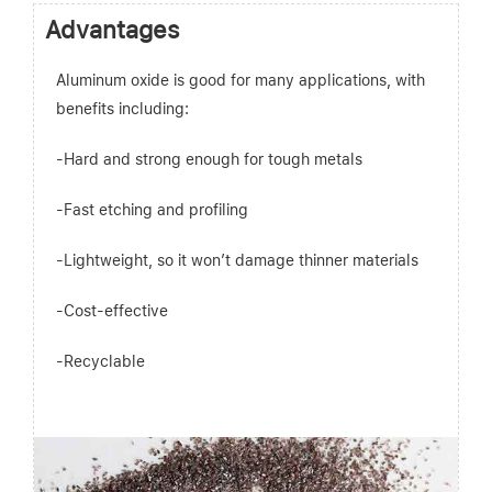
Advantages
Aluminum oxide is good for many applications, with
benefits including:
-Hard and strong enough for tough metals
-Fast etching and profiling
-Lightweight, so it won’t damage thinner materials
-Cost-effective
-Recyclable