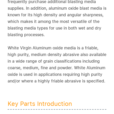
frequently purchase additional blasting media
supplies. In addition, aluminum oxide blast media is
known for its high density and angular sharpness,
which makes it among the most versatile of the
blasting media types for use in both wet and dry
blasting processes.
White Virgin Aluminum oxide media is a friable,
high purity, medium density abrasive also available
in a wide range of grain classifications including
coarse, medium, fine and powder. White Aluminum
oxide is used in applications requiring high purity
and/or where a highly friable abrasive is specified.
Key Parts Introduction