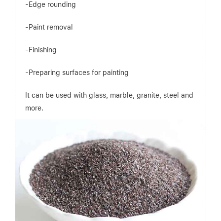
-Edge rounding
-Paint removal
-Finishing
-Preparing surfaces for painting
It can be used with glass, marble, granite, steel and
more.