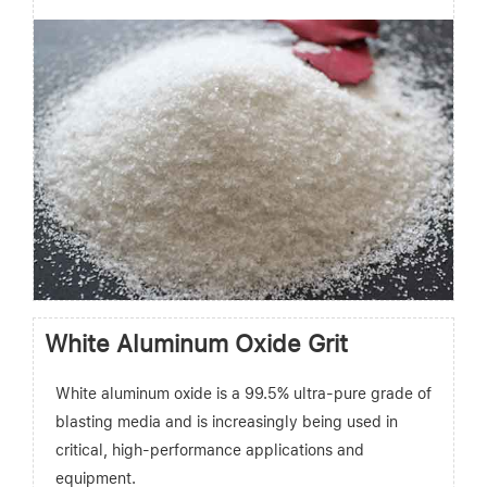
White Aluminum Oxide Grit
White aluminum oxide is a 99.5% ultra-pure grade of
blasting media and is increasingly being used in
critical, high-performance applications and
equipment.