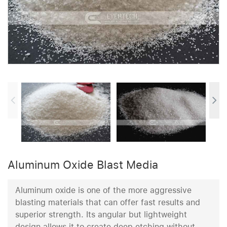
Aluminum Oxide Blast Media
Aluminum oxide is one of the more aggressive
blasting materials that can offer fast results and
superior strength. Its angular but lightweight
design allows it to create deep etching without