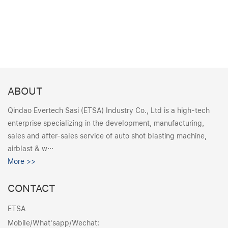
ABOUT
Qindao Evertech Sasi (ETSA) Industry Co., Ltd is a high-tech
enterprise specializing in the development, manufacturing,
sales and after-sales service of auto shot blasting machine,
airblast & w···
More >>
CONTACT
ETSA
Mobile/What'sapp/Wechat: