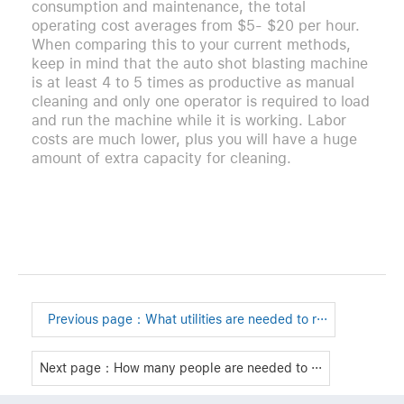
consumption and maintenance, the total
operating cost averages from $5- $20 per hour.
When comparing this to your current methods,
keep in mind that the auto shot blasting machine
is at least 4 to 5 times as productive as manual
cleaning and only one operator is required to load
and run the machine while it is working. Labor
costs are much lower, plus you will have a huge
amount of extra capacity for cleaning.
Previous page：
What utilities are needed to r···
Next page：How many people are needed to ···