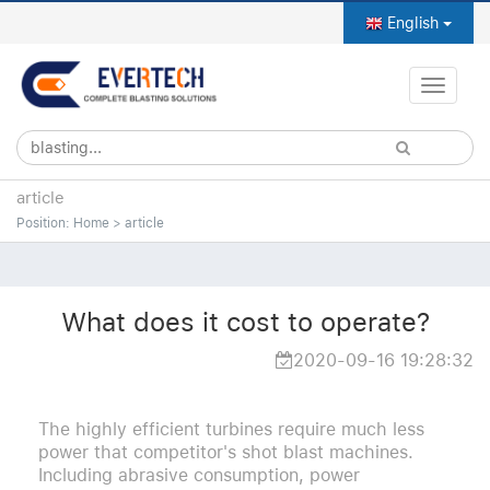
English
Toggle
naviga
article
Position:
Home
>
article
What does it cost to operate?
2020-09-16 19:28:32
The highly efficient turbines require much less
power that competitor's shot blast machines.
Including abrasive consumption, power