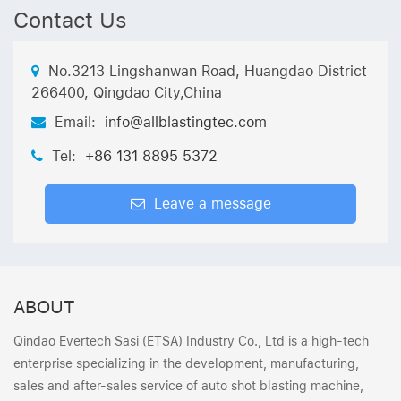
Contact Us
No.3213 Lingshanwan Road, Huangdao District
266400, Qingdao City,China
Email:
info@allblastingtec.com
Tel:
+86 131 8895 5372
Leave a message
ABOUT
Qindao Evertech Sasi (ETSA) Industry Co., Ltd is a high-tech
enterprise specializing in the development, manufacturing,
sales and after-sales service of auto shot blasting machine,