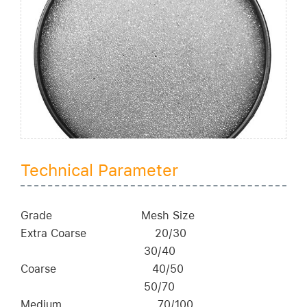
Technical Parameter
Grade
Mesh Size
Extra Coarse
20/30
30/40
Coarse
40/50
50/70
Medium
70/100