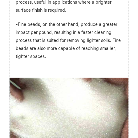
process, useful in applications where a brighter
surface finish is required.
-Fine beads, on the other hand, produce a greater
impact per pound, resulting in a faster cleaning
process that is suited for removing lighter soils. Fine
beads are also more capable of reaching smaller,
tighter spaces.