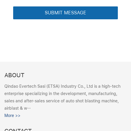
ABOUT
Qindao Evertech Sasi (ETSA) Industry Co., Ltd is a high-tech
enterprise specializing in the development, manufacturing,
sales and after-sales service of auto shot blasting machine,
airblast & w···
More >>
CONTACT