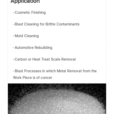
Application
-Cosmetic Finishing
-Blast Cleaning for Brittle Contaminants
-Mold Cleaning
-Automotive Rebuilding
-Carbon or Heat Treat Scale Removal
-Blast Processes in which Metal Removal from the
Work Piece is of concer