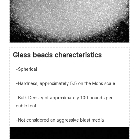
Glass beads characteristics
-Spherical
-Hardness, approximately 5.5 on the Mohs scale
-Bulk Density of approximately 100 pounds per
cubic foot
-Not considered an aggressive blast media