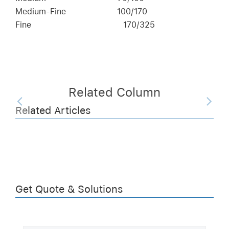
Medium-Fine
100/170
Fine
170/325
Related Column
Related Articles
Get Quote & Solutions