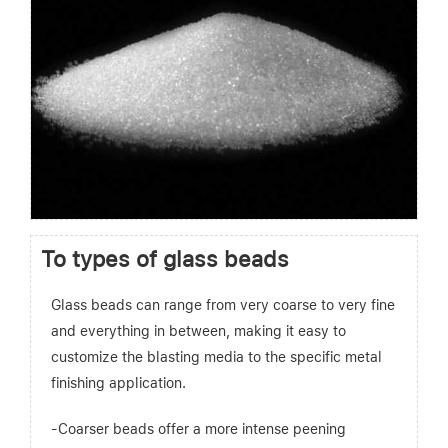
To types of glass beads
Glass beads can range from very coarse to very fine
and everything in between, making it easy to
customize the blasting media to the specific metal
finishing application.
-Coarser beads offer a more intense peening