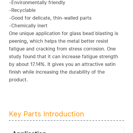
-Environmentally friendly
-Recyclable
-Good for delicate, thin-walled parts
-Chemically inert
One unique application for glass bead blasting is
peening, which helps the metal better resist
fatigue and cracking from stress corrosion. One
study found that it can increase fatigue strength
by about 17.14%. It gives you an attractive satin
finish while increasing the durability of the
product.
Key Parts Introduction