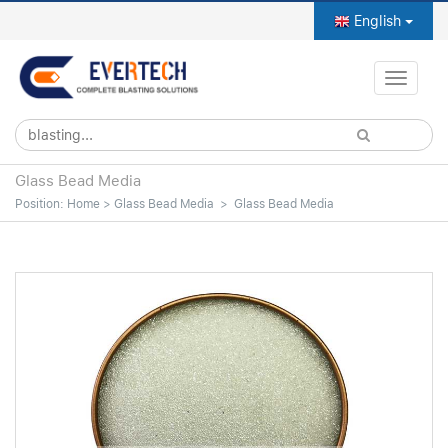
English
Toggle
naviga
Glass Bead Media
Position:
Home
>
Glass Bead Media
>
Glass Bead Media