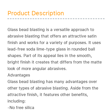
Product Description
Glass bead blasting is a versatile approach to
abrasive blasting that offers an attractive satin
finish and works for a variety of purposes. It uses
lead-free soda lime-type glass in rounded ball
shapes. Part of its appeal lies in the smooth,
bright finish it creates that differs from the matte
look of more angular abrasives.
Advantages
Glass bead blasting has many advantages over
other types of abrasive blasting. Aside from the
attractive finish, it features other benefits,
including:
-No free silica