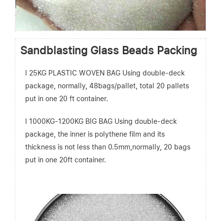
Sandblasting Glass Beads Packing
l 25KG PLASTIC WOVEN BAG Using double-deck
package, normally, 48bags/pallet, total 20 pallets
put in one 20 ft container.
l 1000KG-1200KG BIG BAG Using double-deck
package, the inner is polythene film and its
thickness is not less than 0.5mm,normally, 20 bags
put in one 20ft container.