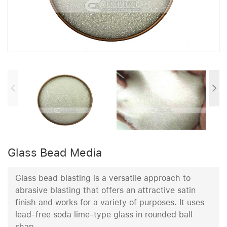
Glass Bead Media
Glass bead blasting is a versatile approach to
abrasive blasting that offers an attractive satin
finish and works for a variety of purposes. It uses
lead-free soda lime-type glass in rounded ball
shap