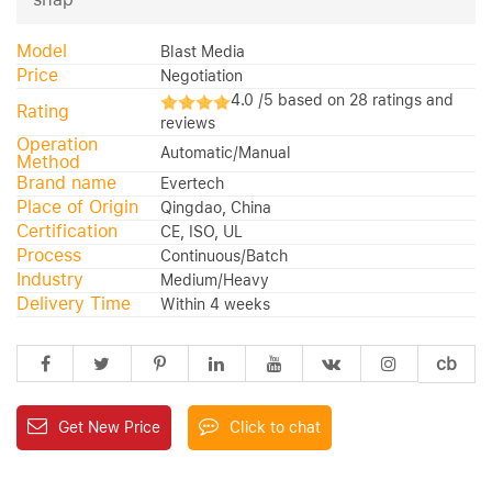
Model
Blast Media
Price
Negotiation
4.0 /5 based on 28 ratings and
Rating
reviews
Operation
Automatic/Manual
Method
Brand name
Evertech
Place of Origin
Qingdao, China
Certification
CE, ISO, UL
Process
Continuous/Batch
Industry
Medium/Heavy
Delivery Time
Within 4 weeks
cb
Get New Price
Click to chat