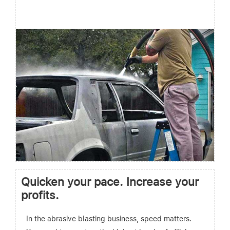
Quicken your pace. Increase your
profits.
In the abrasive blasting business, speed matters.