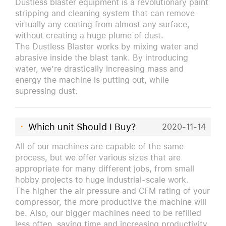
Dustless blaster equipment is a revolutionary paint
stripping and cleaning system that can remove
virtually any coating from almost any surface,
without creating a huge plume of dust.
The Dustless Blaster works by mixing water and
abrasive inside the blast tank. By introducing
water, we’re drastically increasing mass and
energy the machine is putting out, while
supressing dust.
·
Which unit Should I Buy?
2020-11-14
All of our machines are capable of the same
process, but we offer various sizes that are
appropriate for many different jobs, from small
hobby projects to huge industrial-scale work.
The higher the air pressure and CFM rating of your
compressor, the more productive the machine will
be. Also, our bigger machines need to be refilled
less often, saving time and increasing productivity.