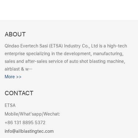
ABOUT
Qindao Evertech Sasi (ETSA) Industry Co., Ltd is a high-tech
enterprise specializing in the development, manufacturing,
sales and after-sales service of auto shot blasting machine,
airblast & w···
More >>
CONTACT
ETSA
Mobile/What'sapp/Wechat:
+86 131 8895 5372
info@allblastingtec.com