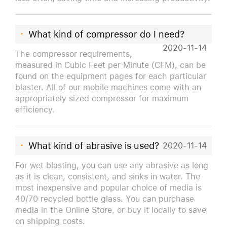
·
What kind of compressor do I need?
2020-11-14
The compressor requirements,
measured in Cubic Feet per Minute (CFM), can be
found on the equipment pages for each particular
blaster. All of our mobile machines come with an
appropriately sized compressor for maximum
efficiency.
·
What kind of abrasive is used?
2020-11-14
For wet blasting, you can use any abrasive as long
as it is clean, consistent, and sinks in water. The
most inexpensive and popular choice of media is
40/70 recycled bottle glass. You can purchase
media in the Online Store, or buy it locally to save
on shipping costs.