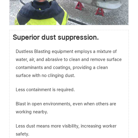
Superior dust suppression.
Dustless Blasting equipment employs a mixture of
water, air, and abrasive to clean and remove surface
contaminants and coatings, providing a clean
surface with no clinging dust.
Less containment is required.
Blast in open environments, even when others are
working nearby.
Less dust means more visibility, increasing worker
safety.