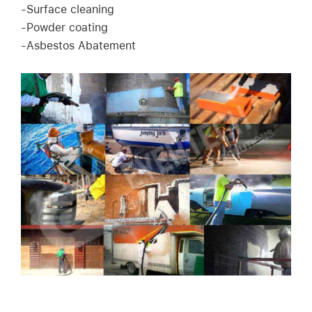
-Surface cleaning
-Powder coating
-Asbestos Abatement