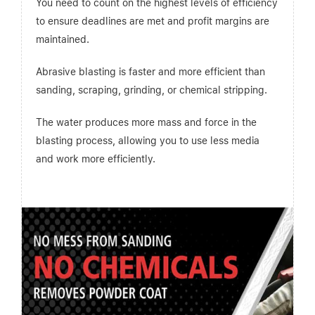
You need to count on the highest levels of efficiency
to ensure deadlines are met and profit margins are
maintained.
Abrasive blasting is faster and more efficient than
sanding, scraping, grinding, or chemical stripping.
The water produces more mass and force in the
blasting process, allowing you to use less media
and work more efficiently.