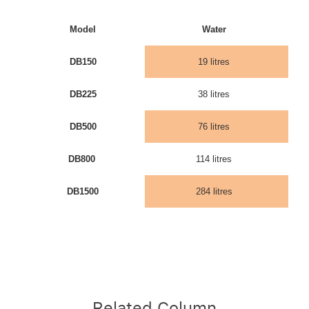
Model
Water
DB150
19 litres
DB225
38 litres
DB500
76 litres
DB800
114 litres
DB1500
284 litres
Related Column