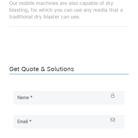
Our mobile machines are also capable of dry
blasting, for which you can use any media that a
traditional dry blaster can use.
Get Quote & Solutions