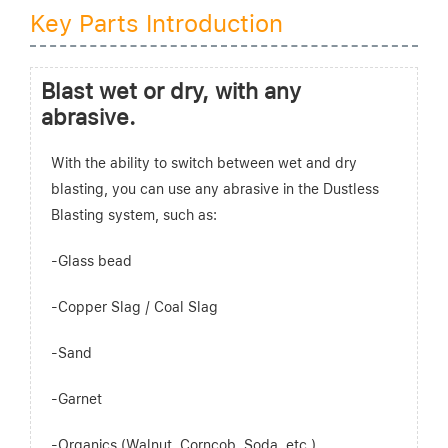
Key Parts Introduction
Blast wet or dry, with any
abrasive.
With the ability to switch between wet and dry
blasting, you can use any abrasive in the Dustless
Blasting system, such as:
-Glass bead
-Copper Slag / Coal Slag
-Sand
-Garnet
-Organics (Walnut, Corncob, Soda, etc.)