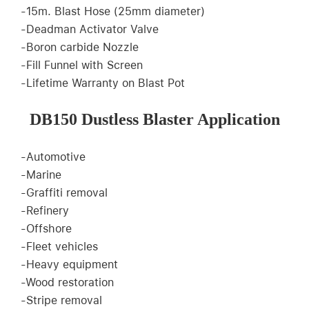
-15m. Blast Hose (25mm diameter)
-Deadman Activator Valve
-Boron carbide Nozzle
-Fill Funnel with Screen
-Lifetime Warranty on Blast Pot
DB150 Dustless Blaster Application
-Automotive
-Marine
-Graffiti removal
-Refinery
-Offshore
-Fleet vehicles
-Heavy equipment
-Wood restoration
-Stripe removal