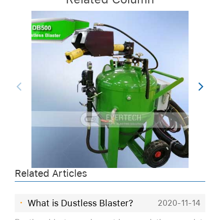
Related Articles
·
What is Dustless Blaster?
2020-11-14