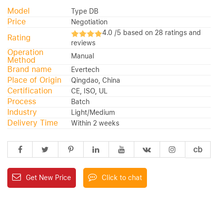
Model
Type DB
Price
Negotiation
4.0 /5 based on 28 ratings and
Rating
reviews
Operation
Manual
Method
Brand name
Evertech
Place of Origin
Qingdao, China
Certification
CE, ISO, UL
Process
Batch
Industry
Light/Medium
Delivery Time
Within 2 weeks
cb
Get New Price
Click to chat