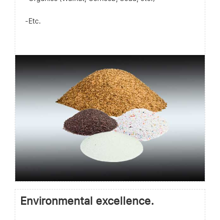
-Etc.
Environmental excellence.