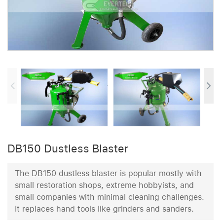
DB150 Dustless Blaster
The DB150 dustless blaster is popular mostly with
small restoration shops, extreme hobbyists, and
small companies with minimal cleaning challenges.
It replaces hand tools like grinders and sanders.