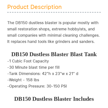
Product Description
The DB150 dustless blaster is popular mostly with
small restoration shops, extreme hobbyists, and
small companies with minimal cleaning challenges.
It replaces hand tools like grinders and sanders.
DB150 Dustless Blaster Blast Tank
-1 Cubic Foot Capacity
-30 Minute blast time per fill
-Tank Dimensions: 42"h x 23"w x 21" d
-Weight - 158 lbs
-Operating Pressure: 30-150 PSI
DB150 Dustless Blaster Includes