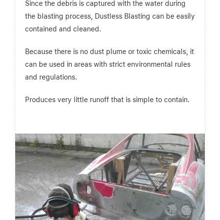
Since the debris is captured with the water during
the blasting process, Dustless Blasting can be easily
contained and cleaned.
Because there is no dust plume or toxic chemicals, it
can be used in areas with strict environmental rules
and regulations.
Produces very little runoff that is simple to contain.