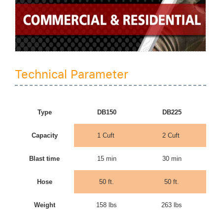
Technical Parameter
Type
DB150
DB225
Capacity
1 Cuft
2 Cuft
Blast time
15 min
30 min
Hose
50 ft.
50 ft.
Weight
158 lbs
263 lbs