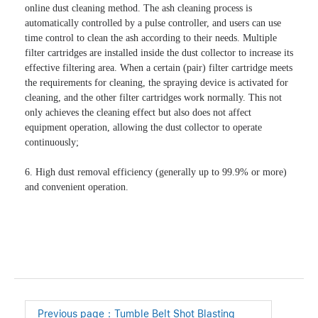
online dust cleaning method. The ash cleaning process is 
automatically controlled by a pulse controller, and users can use 
time control to clean the ash according to their needs. Multiple 
filter cartridges are installed inside the dust collector to increase its 
effective filtering area. When a certain (pair) filter cartridge meets 
the requirements for cleaning, the spraying device is activated for 
cleaning, and the other filter cartridges work normally. This not 
only achieves the cleaning effect but also does not affect 
equipment operation, allowing the dust collector to operate 
continuously;

6. High dust removal efficiency (generally up to 99.9% or more) 
and convenient operation.
Previous page：
Tumble Belt Shot Blasting