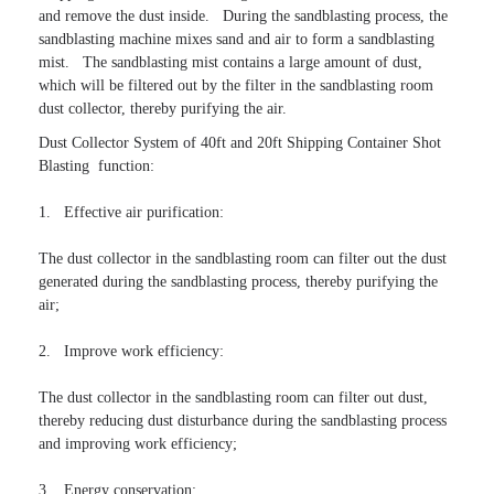
and remove the dust inside.   During the sandblasting process, the 
sandblasting machine mixes sand and air to form a sandblasting 
mist.   The sandblasting mist contains a large amount of dust, 
which will be filtered out by the filter in the sandblasting room 
dust collector, thereby purifying the air.
Dust Collector System of 40ft and 20ft Shipping Container Shot 
Blasting  function:

1.   Effective air purification:

The dust collector in the sandblasting room can filter out the dust 
generated during the sandblasting process, thereby purifying the 
air;

2.   Improve work efficiency:

The dust collector in the sandblasting room can filter out dust, 
thereby reducing dust disturbance during the sandblasting process 
and improving work efficiency;

3.   Energy conservation:
