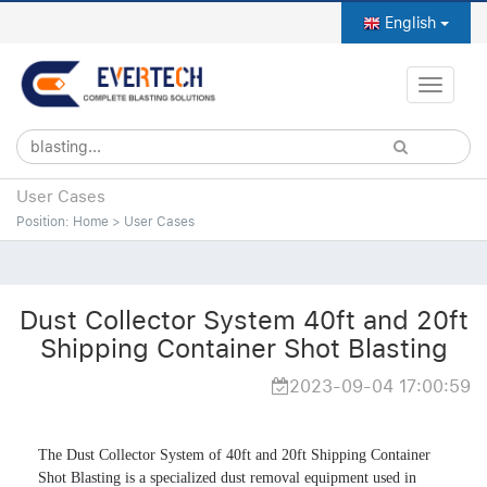
English
Toggle
naviga
User Cases
Position:
Home
>
User Cases
Dust Collector System 40ft and 20ft
Shipping Container Shot Blasting
2023-09-04 17:00:59
The Dust Collector System of 40ft and 20ft Shipping Container 
Shot Blasting is a specialized dust removal equipment used in 