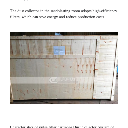
The dust collector in the sandblasting room adopts high-efficiency 
filters, which can save energy and reduce production costs.
Characteristics of pulse filter cartridge Dust Collector System of 