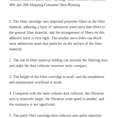
40ft and 20ft Shipping Container Shot Blasting:

1. The filter cartridge uses imported polyester fibers as the filter 
material, adhering a layer of submicron sized ultra-thin fibers to 
the general filter material, and the arrangement of fibers on this 
adhesive layer is very tight. The smaller sieve holes can block 
most submicron sized dust particles on the surface of the filter 
material;

2. The use of filter material folding can increase the filtering area 
and make the dust collector structure more compact;

3. The height of the filter cartridge is small, and the installation 
and maintenance workload is small;

4. Compared with the same volume dust collector, the filtration 
area is relatively larger, the filtration wind speed is smaller, and 
the resistance is not significant;

5. The pulse filter cartridge dust collector uses pulse injection 