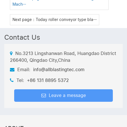
Mach···
Next page：Today roller conveyor type bla···
Contact Us
No.3213 Lingshanwan Road, Huangdao District
266400, Qingdao City,China
Email:
info@allblastingtec.com
Tel:
+86 131 8895 5372
Leave a message