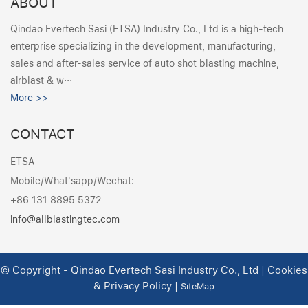
ABOUT
Qindao Evertech Sasi (ETSA) Industry Co., Ltd is a high-tech
enterprise specializing in the development, manufacturing,
sales and after-sales service of auto shot blasting machine,
airblast & w···
More >>
CONTACT
ETSA
Mobile/What'sapp/Wechat:
+86 131 8895 5372
info@allblastingtec.com
© Copyright - Qindao Evertech Sasi Industry Co., Ltd | Cookies
& Privacy Policy |
SiteMap