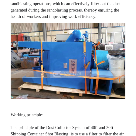
sandblasting operations, which can effectively filter out the dust 
generated during the sandblasting process, thereby ensuring the 
health of workers and improving work efficiency.
Working principle:

The principle of the Dust Collector System of 40ft and 20ft 
Shipping Container Shot Blasting  is to use a filter to filter the air 